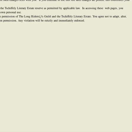
 the Tschiffely Literary Estate reserve as permitted by applicable law. In accessing these web pages, you
r own personal use.
n permission of The Long Ridersï¿½ Guild and the Tschiffely Literary Estate. You agree not to adapt, alter,
ten permission. Any violation will be strictly and immediately enforced.