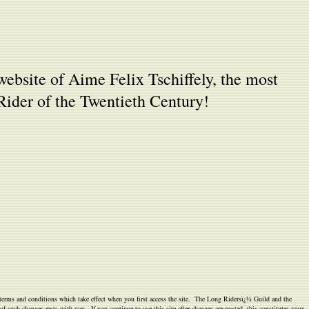
website of Aime Felix Tschiffely, the most
ider of the Twentieth Century!
e terms and conditions which take effect when you first access the site. The Long Ridersï¿½ Guild and the
f such changes rests with you. If you continue to use this site after changes are posted, this constitutes your