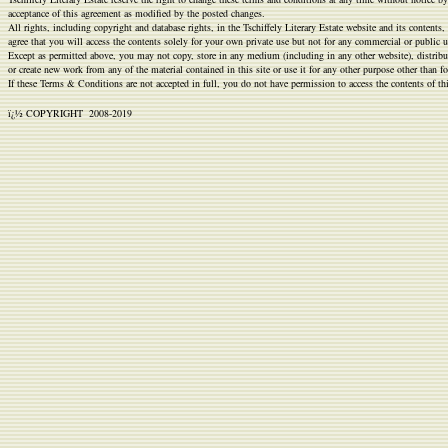
Discount
acceptance of this agreement as modified by the posted changes.
All rights, including copyright and database rights, in the Tschiffely Literary Estate website and its conten
https://bestreplicawatchsite.com/
.Most
agree that you will access the contents solely for your own private use but not for any commercial or public
popular
Except as permitted above, you may not copy, store in any medium (including in any other website), distribute
or create new work from any of the material contained in this site or use it for any other purpose other than
noob
If these Terms & Conditions are not accepted in full, you do not have permission to access the contents of th
watches
.like
ï¿½ COPYRIGHT 2008
-2019
this
feelreplica
.click
site
massreplica.com
.click
replica
relojes
.Hot
Sale
https://www.replikizegarkowrolex.pl/
.Free
shipping
https://luxuryreplica-
watches.com
.visit
here
richardmille-
replica.com
.redirected
here
https://www.smartwatchesdeal.com/
.site