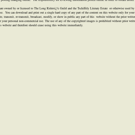
ts, are owned by or licensed to The Long Ridersï¿½ Guild and the Tschiffely Literary Estate or otherwise used by
 use. You can download and print out a single hard copy of any part of the content on this website only for you
, transmit, re-transmit, broadcast, modify, or show in public any part of this website without the prior writte
 for your personal non-commercial use. The use of any of the copyrighted images is prohibited without prior writ
is website and therefore should cease using this website immediately.