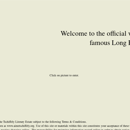
Welcome to the official 
famous Long R
Click on picture to enter.
he Tschiffely Literary Estate subject to the following Terms & Conditions.
n as www.aimetschiffely.org. Use of this site or materials within this site constitutes your acceptance of thes
y posting changing online. The responsibility for reviewing information posted online in order to obtain notice o